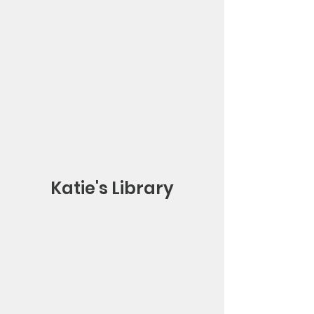
Katie's Library