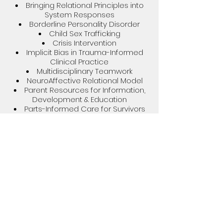
Bringing Relational Principles into
System Responses
Borderline Personality Disorder​
Child Sex Trafficking
Crisis Intervention
Implicit Bias in Trauma-Informed
Clinical Practice
Multidisciplinary Teamwork
NeuroAffective Relational Model
Parent Resources for Information,
Development & Education
Parts-Informed Care for Survivors
of Sex Trafficking
Sports Psychology
Trauma-Informed Therapy
Modalities
Trust-Based Relational
Interventions
At this time, I offer speaking
engagements in-person and/or via
my virtual platform. If you're interested
in having me speak at your
organization, class, conference, or