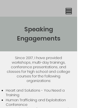
Speaking
Engagements
Since 2017, I have provided
workshops, multi-day trainings,
conference presentations, and
classes for high school and college
courses for the following
organizations:
Heart and Solutions - You Need a
Training
Human Trafficking and Exploitation
Conference