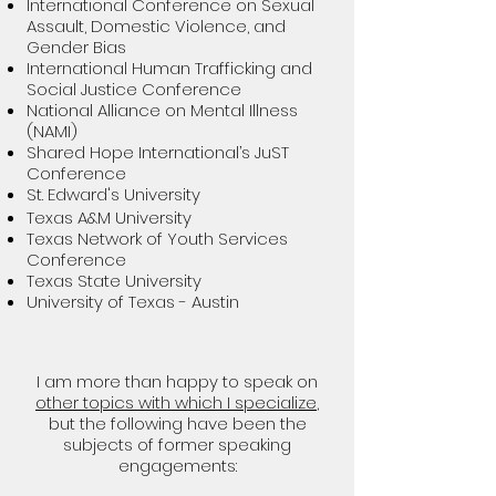
International Conference on Sexual
Assault, Domestic Violence, and
Gender Bias
International Human Trafficking and
Social Justice Conference
National Alliance on Mental Illness
(NAMI)
Shared Hope International’s JuST
Conference
St. Edward's University
Texas A&M University
Texas Network of Youth Services
Conference
Texas State University
University of Texas - Austin
I am more than happy to speak on
other topics with which I specialize
,
but the following have been the
subjects of former speaking
engagements: